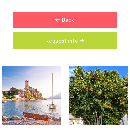
Back
Request info