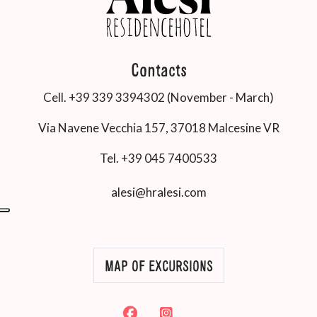
Contacts
Cell. +39 339 3394302 (November - March)
Via Navene Vecchia 157, 37018 Malcesine VR
Tel. +39 045 7400533
alesi@hralesi.com
MAP OF EXCURSIONS