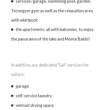
services: garage, swimming pool, garden,
Tecnogym gym as well as the relaxation area
with whirlpool;
the apartments: all with balconies, to enjoy
the panorama of the lake and Monte Baldo!
In addition, our dedicated "Sail" services for
sailors:
garage
self-service laundry
wetsuit drying space