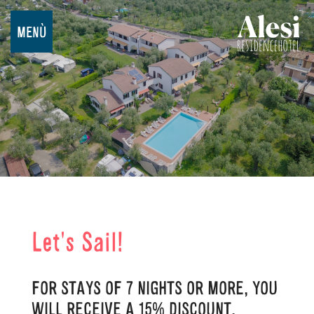
MENÙ
Let's Sail!
FOR STAYS OF 7 NIGHTS OR MORE, YOU
WILL RECEIVE A 15% DISCOUNT.