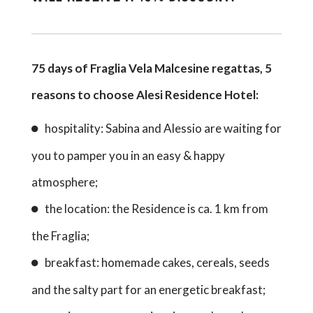
75 days of Fraglia Vela Malcesine regattas, 5
reasons to choose Alesi Residence Hotel:
hospitality: Sabina and Alessio are waiting for
you to pamper you in an easy & happy
atmosphere;
the location: the Residence is ca. 1 km from
the Fraglia;
breakfast: homemade cakes, cereals, seeds
and the salty part for an energetic breakfast;