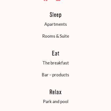
Sleep
Apartments
Rooms & Suite
Eat
The breakfast
Bar – products
Relax
Park and pool