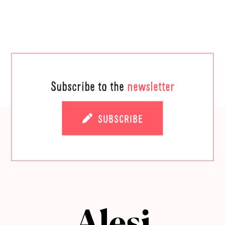
Subscribe to the
newsletter
SUBSCRIBE