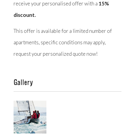
receive your personalised offer with a
15%
discount.
This offer is available for a limited number of
apartments, specific conditions may apply,
request your personalized quote now!
Gallery