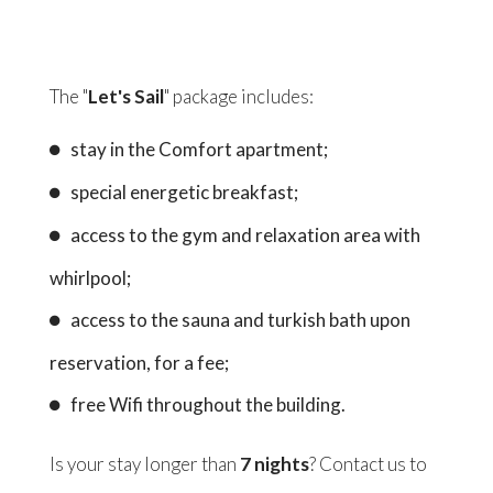
The "
Let's Sail
" package includes:
stay in the Comfort apartment;
special energetic breakfast;
access to the gym and relaxation area with
whirlpool;
access to the sauna and turkish bath upon
reservation, for a fee;
free Wifi throughout the building.
Is your stay longer than
7 nights
? Contact us to