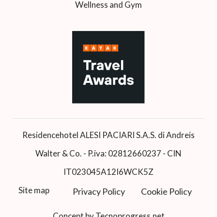
Wellness and Gym
Residencehotel ALESI PACIARI S.A.S. di Andreis
Walter & Co. - P.iva: 02812660237 - CIN
IT023045A12I6WCK5Z
Site map
Privacy Policy
Cookie Policy
Concept by Tecnoprogress.net